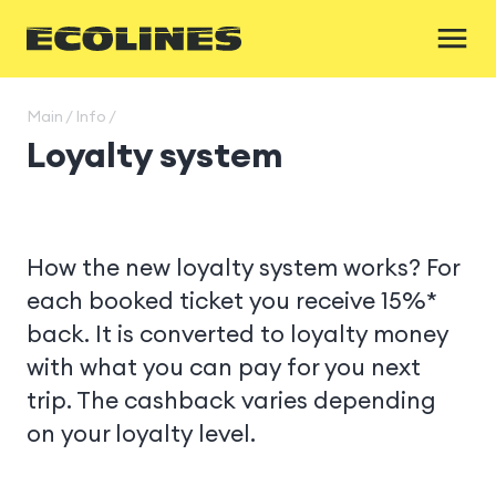
Main / Info /
Loyalty system
How the new loyalty system works? For
each booked ticket you receive 15%*
back. It is converted to loyalty money
with what you can pay for you next
trip. The cashback varies depending
on your loyalty level.