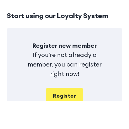
Start using our Loyalty System
Register new member
If you're not already a
member, you can register
right now!
Register