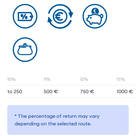
10%
11%
12%
13%
to 250
500 €
750 €
1000 €
* The percentage of return may vary
depending on the selected route.