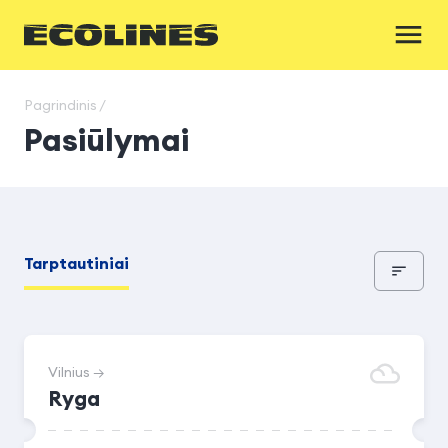
Pagrindinis /
Pasiūlymai
Tarptautiniai
Vilnius →
Ryga