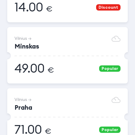
14.00
€
Discount
Vilnius →
Minskas
49.00
€
Popular
Vilnius →
Praha
71.00
€
Popular