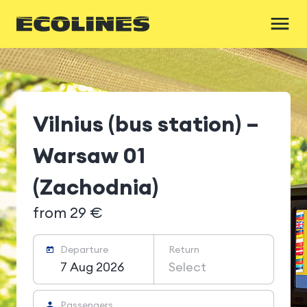
Vilnius (bus station) –
Warsaw 01
(Zachodnia)
from 29 €
Departure
Return
7 Aug 2026
Select
Passengers