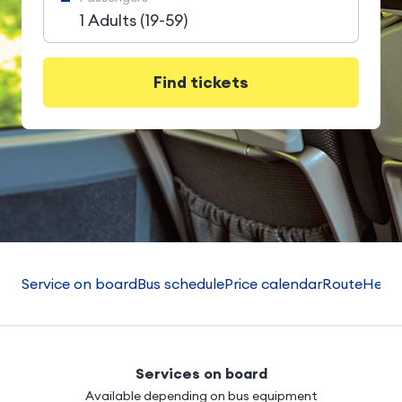
1 Adults (19-59)
Find tickets
Service on board
Bus schedule
Price calendar
Route
Helpf
Services on board
Available depending on bus equipment