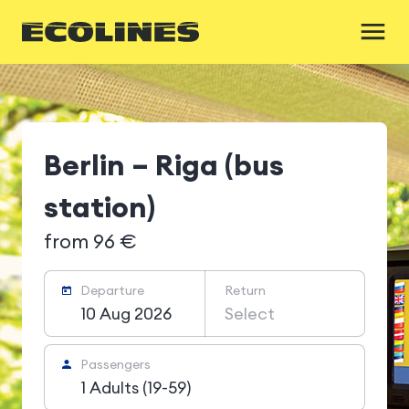
Berlin – Riga (bus
station)
from 96 €
Departure
Return
10 Aug 2026
Select
Passengers
1 Adults (19-59)