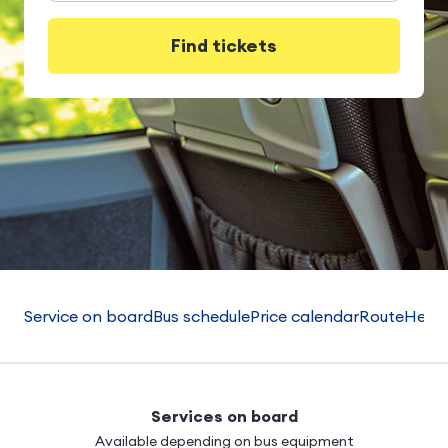
Find tickets
Service on board
Bus schedule
Price calendar
Route
Helpf
Services on board
Available depending on bus equipment